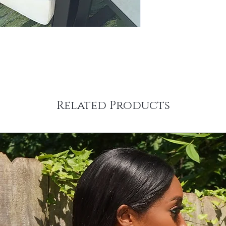
Related Products