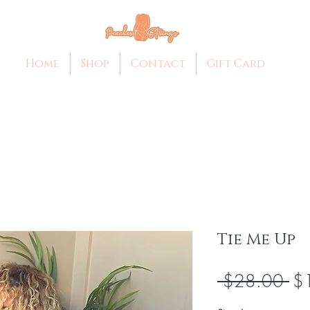
Home
Shop
Contact
Gift Card
Tie Me Up
Re
 $28.00 
$
Pri