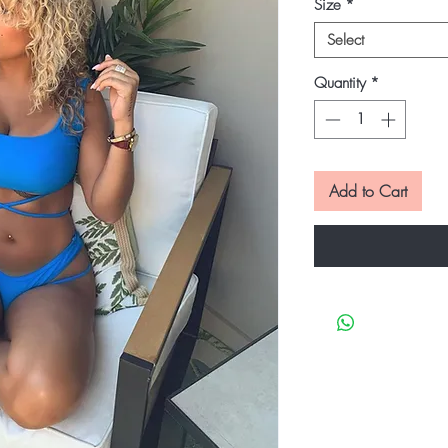
Size
*
Select
Quantity
*
Add to Cart