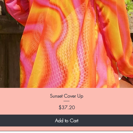
Sunset Cover Up
Price
$37.20
Add to Cart