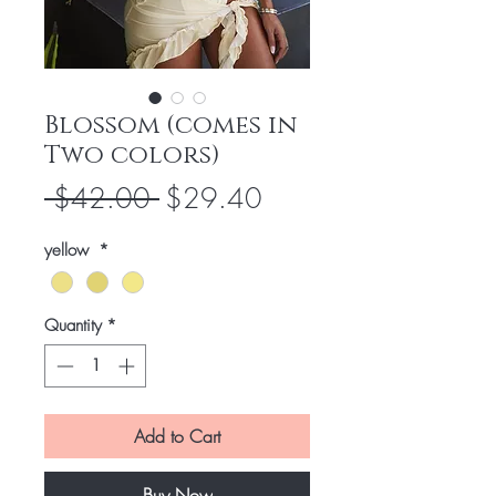
Blossom (comes in
Two colors)
Regular
Sale
 $42.00 
$29.40
Price
Price
yellow
*
Quantity
*
Add to Cart
Buy Now