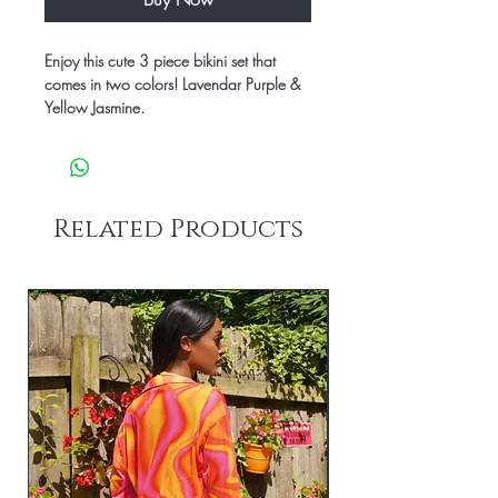
Enjoy this cute 3 piece bikini set that
comes in two colors! Lavendar Purple &
Yellow Jasmine.
Related Products